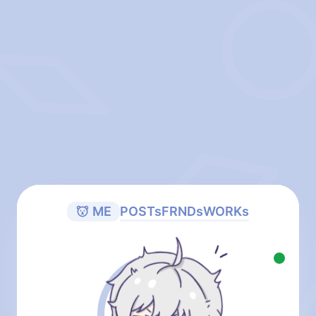
ME
POSTs
FRNDs
WORKs