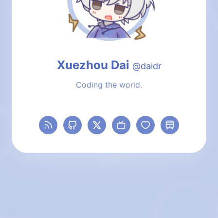
Local Time
Xuezhou Dai
@daidr
Coding the world.
RSS
GitHub
X (formerly Twitter)
Bilibili
Sponsors
Travelling